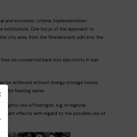
cal and economic criteria. Implementation
e institutions. One focus of the approach to
the city area, from the Wiederstedt adit into the
hen be converted back into electricity in fuel
 can be achieved without energy storage losses.
and for heating water.
nergetic use of hydrogen, e.g. in regional
ificant effects with regard to the possible use of
e