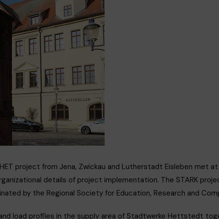
ERMY
2HET project from Jena, Zwickau and Lutherstadt Eisleben met a
ganizational details of project implementation. The STARK project
rdinated by the Regional Society for Education, Research and C
and load profiles in the supply area of Stadtwerke Hettstedt tog