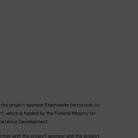
t the project sponsor Stadtwerke Hettstedt to
, which is funded by the Federal Ministry for
ompetence Development.
ether with the project sponsor and the project