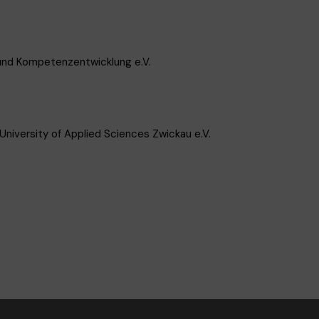
 und Kompetenzentwicklung e.V.
niversity of Applied Sciences Zwickau e.V.