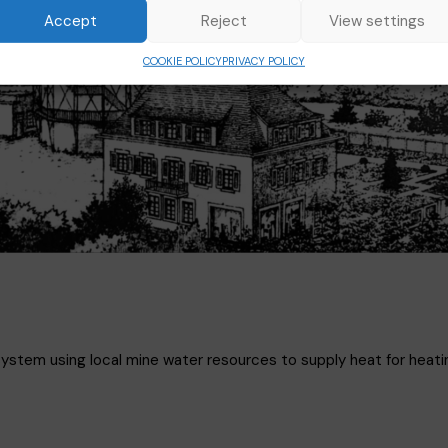
Accept
Reject
View settings
COOKIE POLICY
PRIVACY POLICY
system using local mine water resources to supply heat for heati