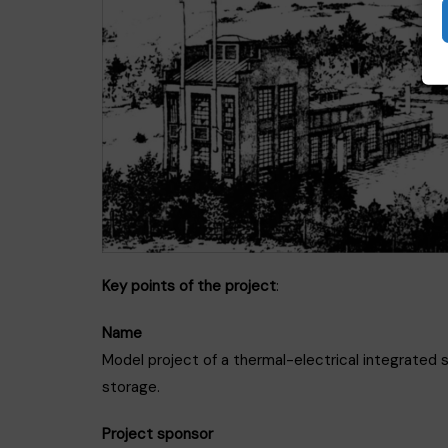
Key points of the project
:
Name
Model project of a thermal-electrical integrated 
storage.
Project sponsor