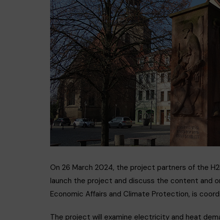
GEOTH
On 26 March 2024, the project partners of the H
launch the project and discuss the content and or
Economic Affairs and Climate Protection, is coo
The project will examine electricity and heat dem