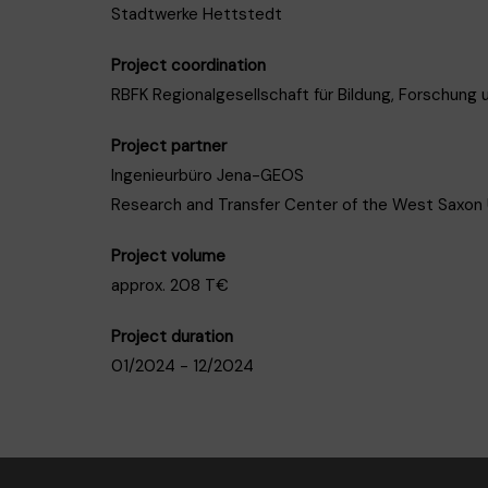
Stadtwerke Hettstedt
Project coordination
RBFK Regionalgesellschaft für Bildung, Forschung
Project partner
Ingenieurbüro Jena-GEOS
Research and Transfer Center of the West Saxon U
Project volume
approx. 208 T€
Project duration
01/2024 - 12/2024