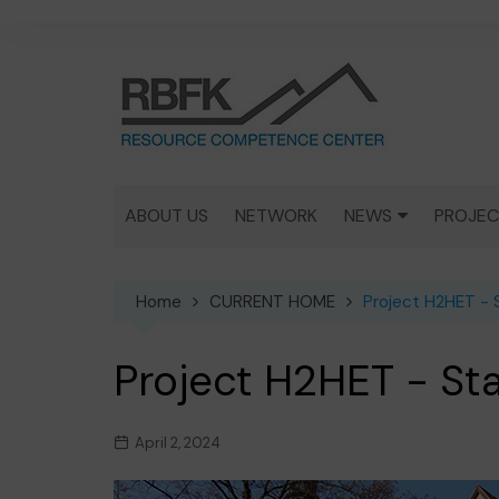
Skip
to
content
ABOUT US
NETWORK
NEWS
PROJEC
MEDIA
MINER
IN GEN
Home
CURRENT HOME
Project H2HET - 
ACTIVITIES
KUPFER
Project H2HET - St
DEPOS
COPPE
April 2, 2024
THEISE