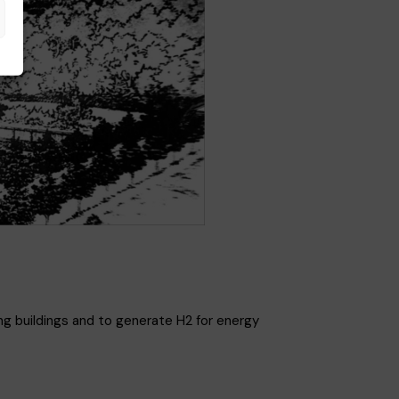
ng buildings and to generate H2 for energy